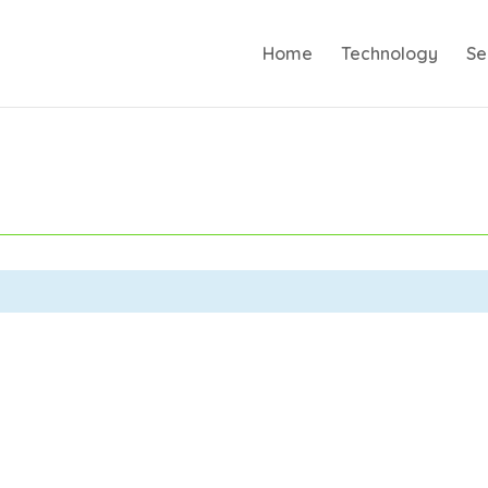
Home
Technology
Se