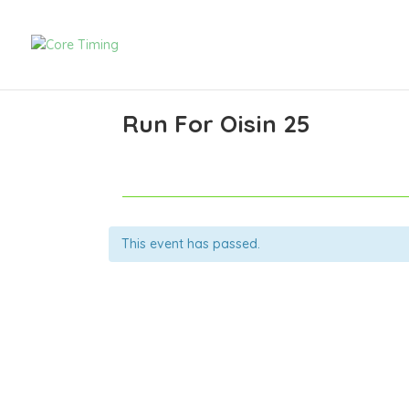
Run For Oisin 25
This event has passed.