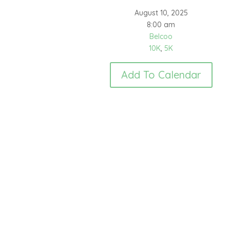
August 10, 2025
8:00 am
Belcoo
10K
,
5K
Add To Calendar