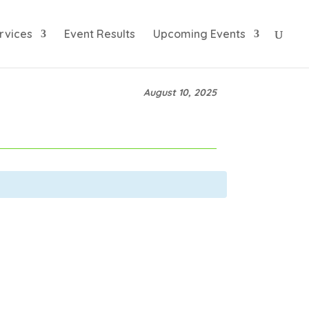
rvices
Event Results
Upcoming Events
August 10, 2025