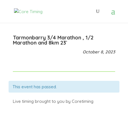
Tarmonbarry 3/4 Marathon , 1/2
Marathon and 8km 23`
October 8, 2023
This event has passed.
Live timing brought to you by Coretiming