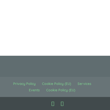
Privacy Policy
Cookie Policy (EU)
Services
Events
Cookie Policy (EU)