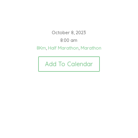
October 8, 2023
8:00 am
8Km
,
Half Marathon
,
Marathon
Add To Calendar