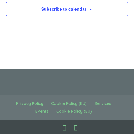
Subscribe to calendar
Privacy Policy
Cookie Policy (EU)
Services
Events
Cookie Policy (EU)